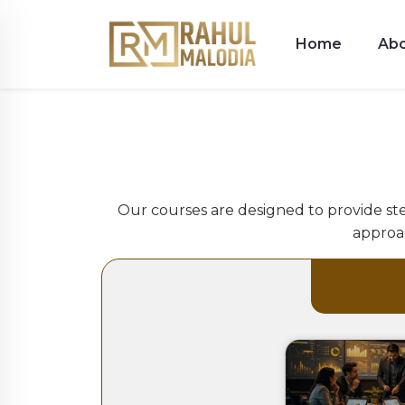
Home
Ab
Our courses are designed to provide ste
approac