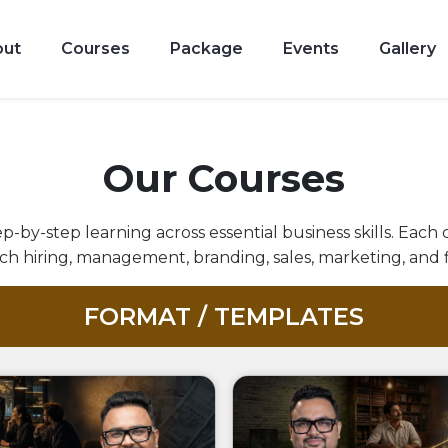
Achieve
10X
The
out
Courses
Package
Events
Gallery
results,
Freedom
giving
For
secrets
Which
Our Courses
of
You
building
p-by-step learning across essential business skills. Each
Actually
a
h hiring, management, branding, sales, marketing, and 
Started
self-
FORMAT / TEMPLATES
The
driven
Business
team.
Access
Explore
Now
All