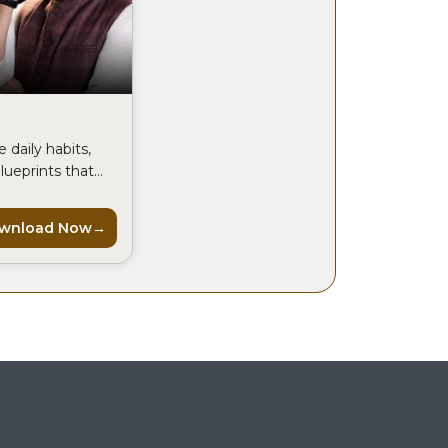
 daily habits,
lueprints that
 CEOs use to
ak every day.
wnload Now