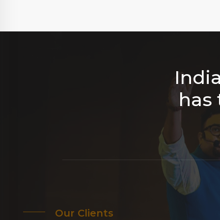
Indi
has 
Our Clients