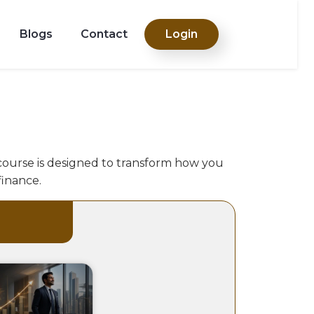
Blogs
Contact
Login
 course is designed to transform how you
finance.