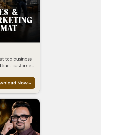
at top business
attract customers
every month.
wnload Now