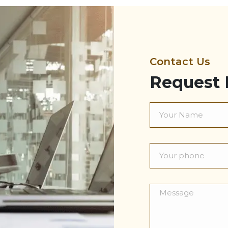
Contact Us
Request 