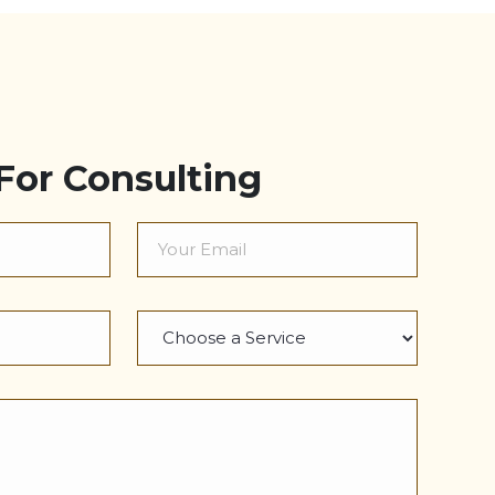
For Consulting