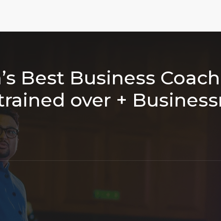
a’s Best Business Coac
trained over
+ Busines