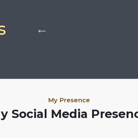
s
My Presence
y Social Media Presen