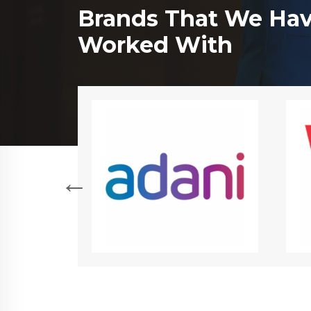
Brands That We Ha
Worked With