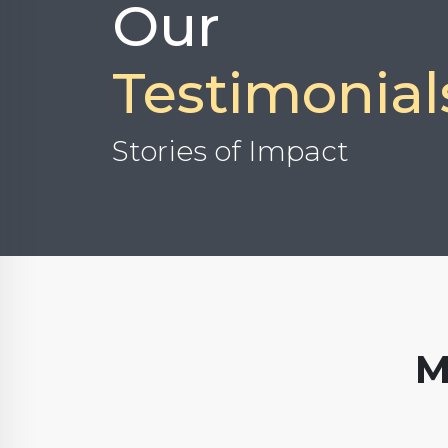
Our
Testimonial
Stories of Impact
M