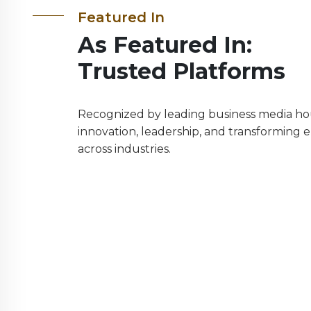
Featured In
As Featured In:
Trusted Platforms
Recognized by leading business media hou
innovation, leadership, and transforming 
across industries.