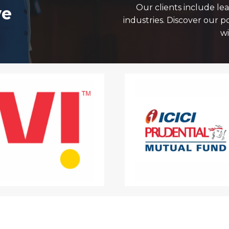
Our clients include le
ve
industries. Discover our p
wi