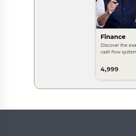
Finance
Discover the exa
cash flow syste
control their mon
profitable busine
4,999