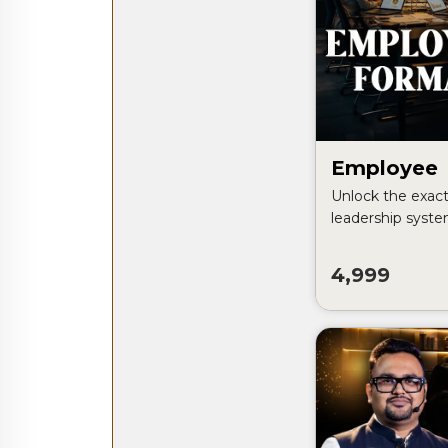
Employee
Unlock the exact 
leadership syst
build self-runni
grows without d
4,999