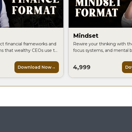
Mindset
ct financial frameworks and
Rewire your thinking with the
ms that wealthy CEOs use to
focus systems, and mental b
ey and build a truly
the world's most successful
ss.
perform at their absolute pe
4,999
Download Now
Do