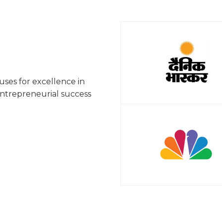
ses for excellence in
entrepreneurial success