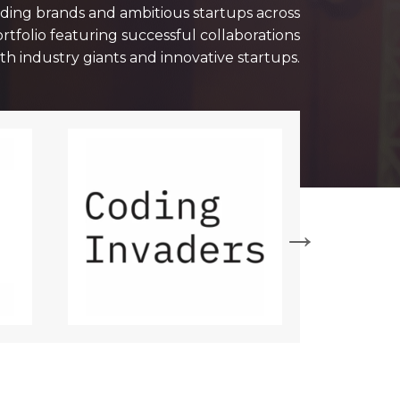
ading brands and ambitious startups across
ortfolio featuring successful collaborations
th industry giants and innovative startups.