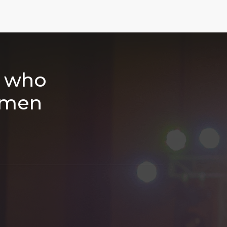
h who
smen